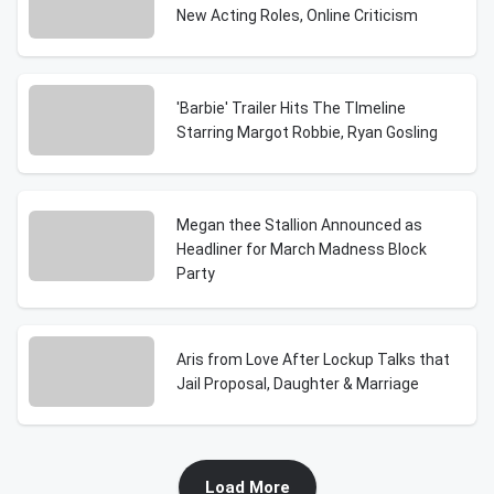
New Acting Roles, Online Criticism
'Barbie' Trailer Hits The TImeline
Starring Margot Robbie, Ryan Gosling
Megan thee Stallion Announced as
Headliner for March Madness Block
Party
Aris from Love After Lockup Talks that
Jail Proposal, Daughter & Marriage
Load More