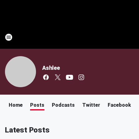
Ashlee
Home
Posts
Podcasts
Twitter
Facebook
Latest Posts