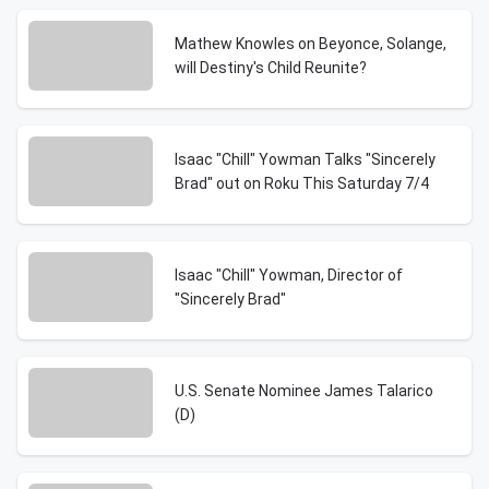
Mathew Knowles on Beyonce, Solange,
will Destiny's Child Reunite?
Isaac "Chill" Yowman Talks "Sincerely
Brad" out on Roku This Saturday 7/4
Isaac "Chill" Yowman, Director of
"Sincerely Brad"
U.S. Senate Nominee James Talarico
(D)