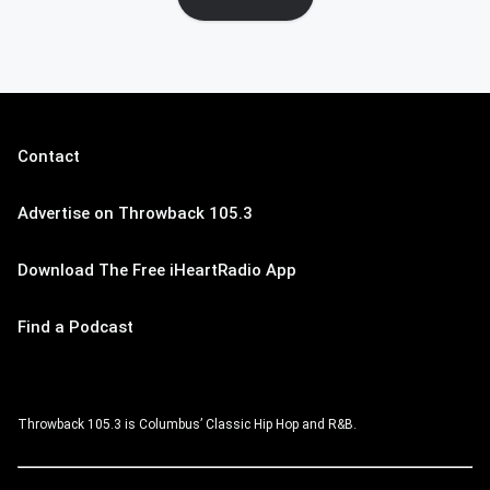
Contact
Advertise on Throwback 105.3
Download The Free iHeartRadio App
Find a Podcast
Throwback 105.3 is Columbus’ Classic Hip Hop and R&B.