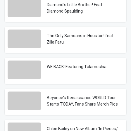
Diamond's Little Brother! Feat.
Diamond Spaulding
The Only Samoans in Houston! feat.
Zilla Fatu
WE BACK! Featuring Talameshia
Beyonce's Renaissance WORLD Tour
Starts TODAY, Fans Share Merch Pics
Chloe Bailey on New Album "In Pieces,"