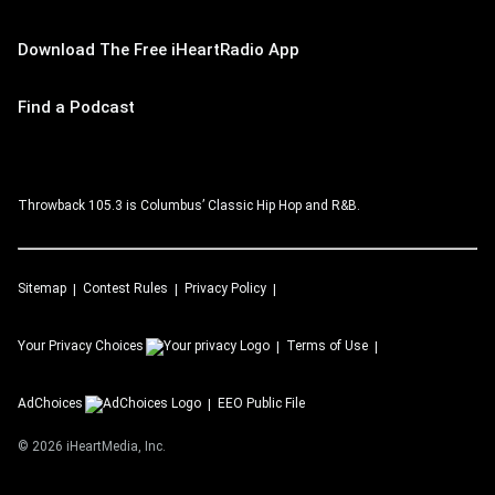
Download The Free iHeartRadio App
Find a Podcast
Throwback 105.3 is Columbus’ Classic Hip Hop and R&B.
Sitemap
Contest Rules
Privacy Policy
Your Privacy Choices
Terms of Use
AdChoices
EEO Public File
©
2026
iHeartMedia, Inc.