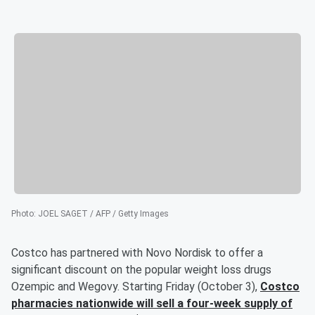
Photo
:
JOEL SAGET / AFP / Getty Images
Costco has partnered with Novo Nordisk to offer a
significant discount on the popular weight loss drugs
Ozempic and Wegovy. Starting Friday (October 3),
Costco
pharmacies nationwide will sell a four-week supply of