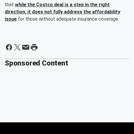
that
while the Costco deal is a step in the right
direction, it does not fully address the affordability
issue
for those without adequate insurance coverage.
Sponsored Content