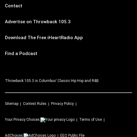
Contact
Advertise on Throwback 105.3
Download The Free iHeartRadio App
Find a Podcast
Throwback 105.3 is Columbus’ Classic Hip Hop and R&B.
Sitemap
Contest Rules
Privacy Policy
Your Privacy Choices
Terms of Use
AdChoices
EEO Public File