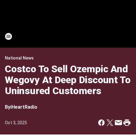
National News
Costco To Sell Ozempic And
Wegovy At Deep Discount To
Uninsured Customers
By
iHeartRadio
Oct 3, 2025