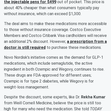
the injectable pens for $499
out of pocket. This price is
about 40% cheaper than what consumers typically pay
without insurance, which can exceed $1,300.
The deal aims to make these medications more accessible
to those without insurance coverage. Costco Executive
Members and Costco Citibank Visa cardholders will receive
an additional 2% discount. However,
a prescription from a
doctor is still required
to purchase these medications.
Novo Nordisk's initiative comes as the demand for GLP-1
medications, which include semaglutide, the active
ingredient in both Ozempic and Wegovy, continues to rise.
These drugs are FDA-approved for different uses;
Ozempic is for type 2 diabetes, while Wegovy is for
weight-loss management.
Despite the discount, some experts, like Dr.
Rekha Kumar
from Weill Cornell Medicine, believe the price is still too
high for many who need the medication. She told
TODAY